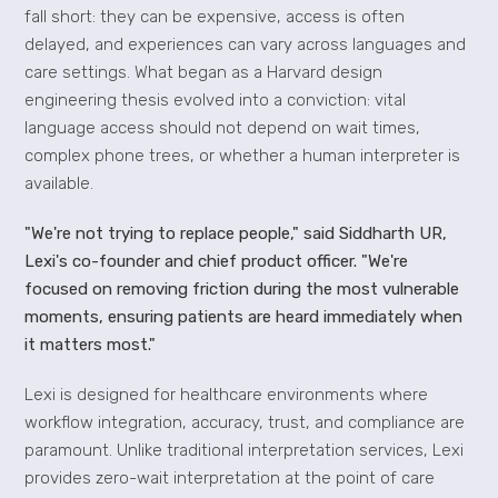
fall short: they can be expensive, access is often
delayed, and experiences can vary across languages and
care settings. What began as a Harvard design
engineering thesis evolved into a conviction: vital
language access should not depend on wait times,
complex phone trees, or whether a human interpreter is
available.
"We're not trying to replace people," said Siddharth UR,
Lexi's co-founder and chief product officer. "We're
focused on removing friction during the most vulnerable
moments, ensuring patients are heard immediately when
it matters most."
Lexi is designed for healthcare environments where
workflow integration, accuracy, trust, and compliance are
paramount. Unlike traditional interpretation services, Lexi
provides zero-wait interpretation at the point of care