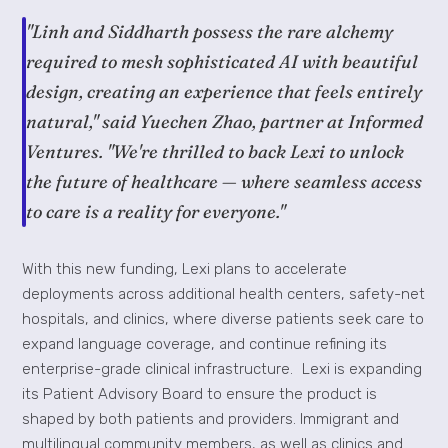
"Linh and Siddharth possess the rare alchemy
required to mesh sophisticated AI with beautiful
design, creating an experience that feels entirely
natural," said Yuechen Zhao, partner at Informed
Ventures. "We're thrilled to back Lexi to unlock
the future of healthcare — where seamless access
to care is a reality for everyone."
With this new funding, Lexi plans to accelerate
deployments across additional health centers, safety-net
hospitals, and clinics, where diverse patients seek care to
expand language coverage, and continue refining its
enterprise-grade clinical infrastructure. Lexi is expanding
its Patient Advisory Board to ensure the product is
shaped by both patients and providers. Immigrant and
multilingual community members, as well as clinics and