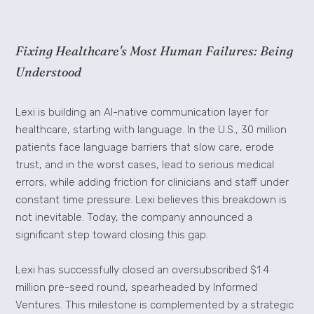
Fixing Healthcare's Most Human Failures: Being
Understood
Lexi is building an AI-native communication layer for
healthcare, starting with language. In the U.S., 30 million
patients face language barriers that slow care, erode
trust, and in the worst cases, lead to serious medical
errors, while adding friction for clinicians and staff under
constant time pressure. Lexi believes this breakdown is
not inevitable. Today, the company announced a
significant step toward closing this gap.
Lexi has successfully closed an oversubscribed $1.4
million pre-seed round, spearheaded by Informed
Ventures. This milestone is complemented by a strategic