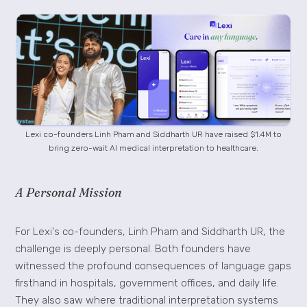
Lexi co-founders Linh Pham and Siddharth UR have raised $1.4M to
bring zero-wait AI medical interpretation to healthcare.
A Personal Mission
For Lexi's co-founders, Linh Pham and Siddharth UR, the
challenge is deeply personal. Both founders have
witnessed the profound consequences of language gaps
firsthand in hospitals, government offices, and daily life.
They also saw where traditional interpretation systems