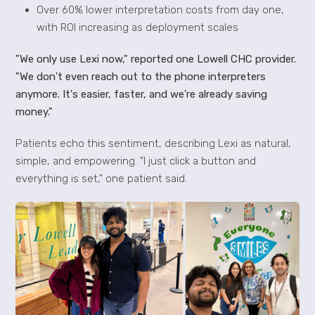
Over 60% lower interpretation costs from day one,
with ROI increasing as deployment scales
"We only use Lexi now," reported one Lowell CHC provider.
"We don't even reach out to the phone interpreters
anymore. It's easier, faster, and we're already saving
money."
Patients echo this sentiment, describing Lexi as natural,
simple, and empowering. "I just click a button and
everything is set," one patient said.