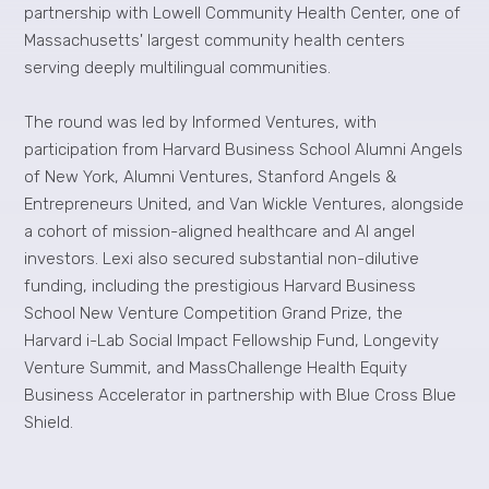
partnership with Lowell Community Health Center, one of
Massachusetts' largest community health centers
serving deeply multilingual communities.
The round was led by Informed Ventures, with
participation from Harvard Business School Alumni Angels
of New York, Alumni Ventures, Stanford Angels &
Entrepreneurs United, and Van Wickle Ventures, alongside
a cohort of mission-aligned healthcare and AI angel
investors. Lexi also secured substantial non-dilutive
funding, including the prestigious Harvard Business
School New Venture Competition Grand Prize, the
Harvard i-Lab Social Impact Fellowship Fund, Longevity
Venture Summit, and MassChallenge Health Equity
Business Accelerator in partnership with Blue Cross Blue
Shield.