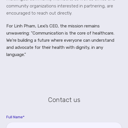
community organizations interested in partnering, are
encouraged to reach out directly.
For Linh Pham, Lexi’s CEO, the mission remains
unwavering: “Communication is the core of healthcare.
We’re building a future where everyone can understand
and advocate for their health with dignity, in any
language.”
Contact us
Full Name*