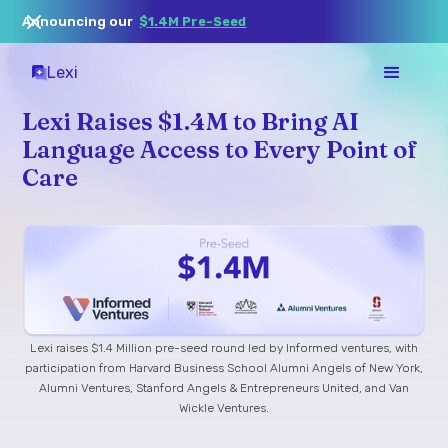
Announcing our
$1.4M Pre-Seed
Lexi
Lexi Raises $1.4M to Bring AI
Language Access to Every Point of
Care
Lexi raises $1.4 Million pre-seed round led by Informed ventures, with
participation from Harvard Business School Alumni Angels of New York,
Alumni Ventures, Stanford Angels & Entrepreneurs United, and Van
Wickle Ventures.