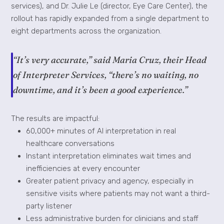
services), and Dr. Julie Le (director, Eye Care Center), the
rollout has rapidly expanded from a single department to
eight departments across the organization.
“It’s very accurate,” said Maria Cruz, their Head
of Interpreter Services, “there’s no waiting, no
downtime, and it’s been a good experience.”
The results are impactful:
60,000+ minutes of AI interpretation in real
healthcare conversations
Instant interpretation eliminates wait times and
inefficiencies at every encounter
Greater patient privacy and agency, especially in
sensitive visits where patients may not want a third-
party listener
Less administrative burden for clinicians and staff