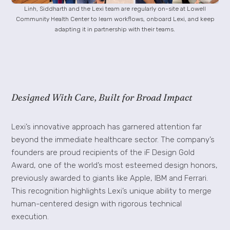
Linh, Siddharth and the Lexi team are regularly on-site at Lowell
Community Health Center to learn workflows, onboard Lexi, and keep
adapting it in partnership with their teams.
Designed With Care, Built for Broad Impact
Lexi’s innovative approach has garnered attention far
beyond the immediate healthcare sector. The company’s
founders are proud recipients of the iF Design Gold
Award, one of the world’s most esteemed design honors,
previously awarded to giants like Apple, IBM and Ferrari.
This recognition highlights Lexi’s unique ability to merge
human-centered design with rigorous technical
execution.