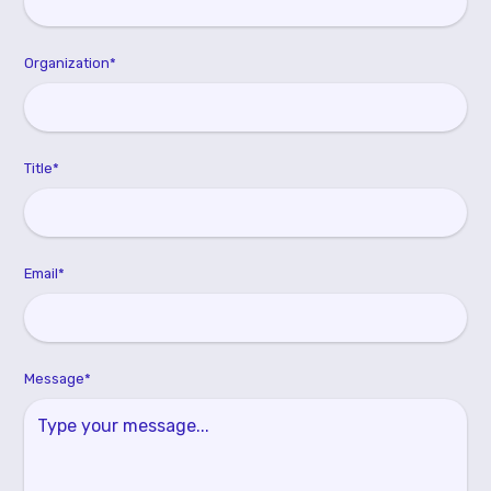
Organization*
Title*
Email*
Message*