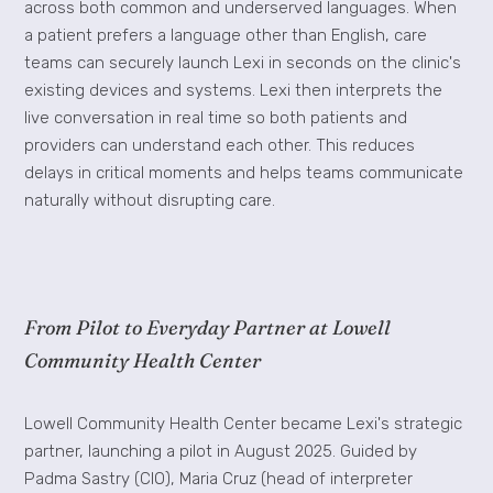
across both common and underserved languages. When
a patient prefers a language other than English, care
teams can securely launch Lexi in seconds on the clinic's
existing devices and systems. Lexi then interprets the
live conversation in real time so both patients and
providers can understand each other. This reduces
delays in critical moments and helps teams communicate
naturally without disrupting care.
From Pilot to Everyday Partner at Lowell
Community Health Center
Lowell Community Health Center became Lexi's strategic
partner, launching a pilot in August 2025. Guided by
Padma Sastry (CIO), Maria Cruz (head of interpreter